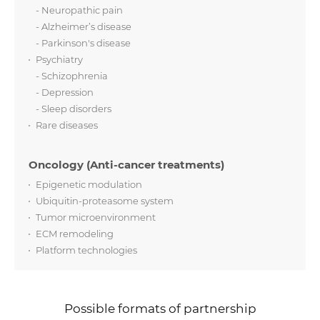
- Neuropathic pain
- Alzheimer’s disease
- Parkinson's disease
Psychiatry
- Schizophrenia
- Depression
- Sleep disorders
Rare diseases
Oncology (Anti-cancer treatments)
Epigenetic modulation
Ubiquitin-proteasome system
Tumor microenvironment
ECM remodeling
Platform technologies
Possible formats of partnership