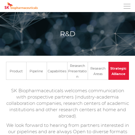
Open mobile m
R&D
Research
Research
Strategic
Product
Pipeline
Capabilities
Presentatio
Areas
Alliance
n
SK Biopharmaceuticals welcomes communication
with prospective partners (industry-academia
collaboration companies, research centers of academic
institutions and other research centers at home and
abroad).
We look forward to hearing from partners interested in
our pipelines and are always Open to diverse formats