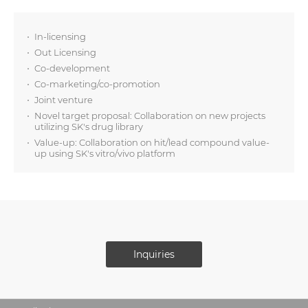
In-licensing
Out Licensing
Co-development
Co-marketing/co-promotion
Joint venture
Novel target proposal: Collaboration on new projects
utilizing SK's drug library
Value-up: Collaboration on hit/lead compound value-
up using SK's vitro/vivo platform
Inquiries