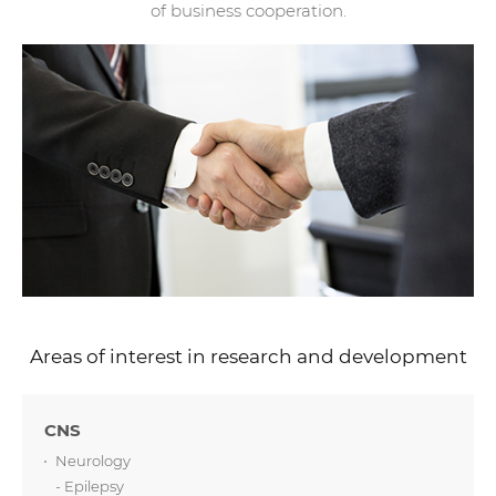
of business cooperation.
Areas of interest in research and development
CNS
Neurology
- Epilepsy